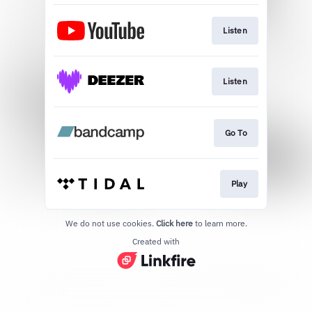
Listen
Listen
Go To
Play
We do not use cookies.
Click here
to learn more.
Created with