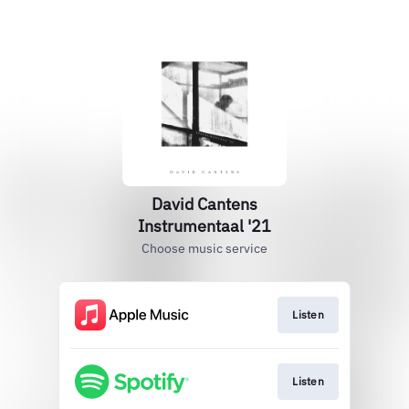
David Cantens
Instrumentaal '21
Choose music service
Listen
Listen