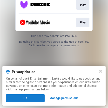
Play
Play
This page may contain affiliate links.
By using this service, you agree to the use of cookies.
Click here
to manage your permissions.
Privacy Notice
On behalf of
Just Entertainment
, Linkfire would like to use cookies and
similar technologies to personalize your experiences on our sites and to
advertise on other sites. For more information and additional choices
click manage permissions below.
OK
Manage permissions