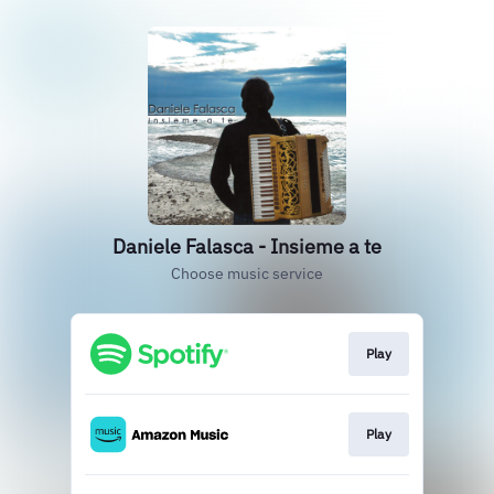
Daniele Falasca - Insieme a te
Choose music service
Play
Play