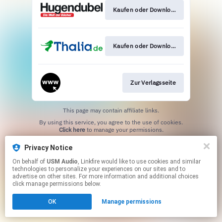
Kaufen oder Download
Kaufen oder Download
Zur Verlagsseite
This page may contain affiliate links.
By using this service, you agree to the use of cookies.
Click here
to manage your permissions.
Privacy Notice
On behalf of
USM Audio
, Linkfire would like to use cookies and similar
technologies to personalize your experiences on our sites and to
advertise on other sites. For more information and additional choices
click manage permissions below.
OK
Manage permissions