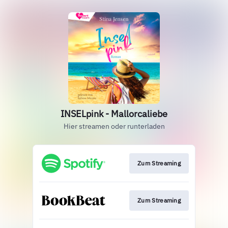
INSELpink - Mallorcaliebe
Hier streamen oder runterladen
Zum Streaming
Zum Streaming