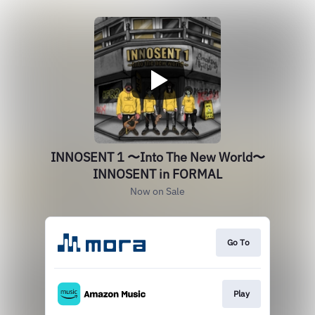
INNOSENT 1 〜Into The New World〜
INNOSENT in FORMAL
Now on Sale
Go To
Play