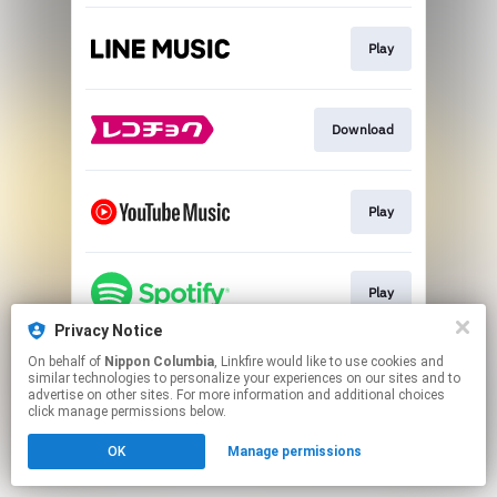
Play
Download
Play
Play
Privacy Notice
This page may contain affiliate links.
On behalf of
Nippon Columbia
, Linkfire would like to use cookies and
similar technologies to personalize your experiences on our sites and to
By using this service, you agree to the use of cookies.
advertise on other sites. For more information and additional choices
Click here
to manage your permissions.
click manage permissions below.
OK
Manage permissions