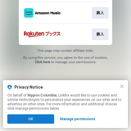
購入
購入
This page may contain affiliate links.
By using this service, you agree to the use of cookies.
Click here
to manage your permissions.
Privacy Notice
On behalf of
Nippon Columbia
, Linkfire would like to use cookies and
similar technologies to personalize your experiences on our sites and to
advertise on other sites. For more information and additional choices
click manage permissions below.
OK
Manage permissions