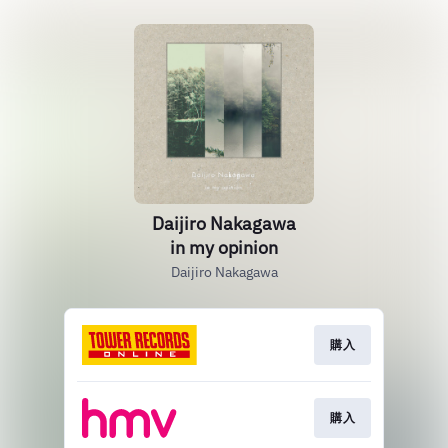
Daijiro Nakagawa
in my opinion
Daijiro Nakagawa
購入
購入