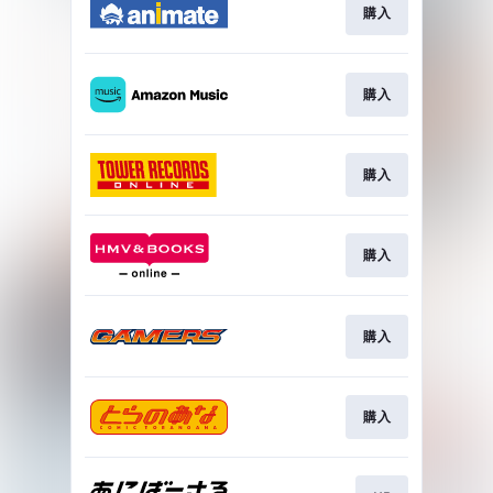
購入
購入
購入
購入
購入
購入