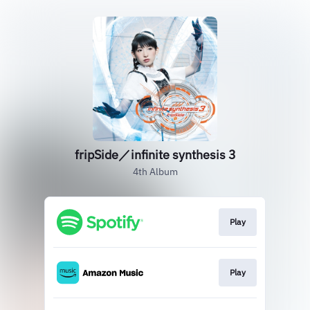
fripSide／infinite synthesis 3
4th Album
Play
Play