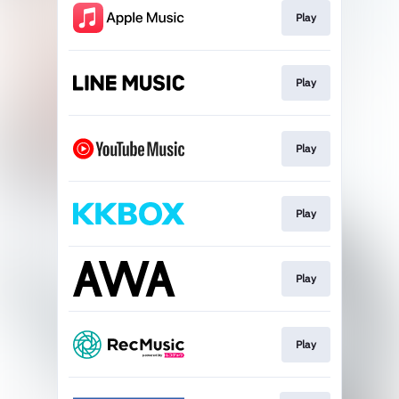
Play
Play
Play
Play
Play
Play