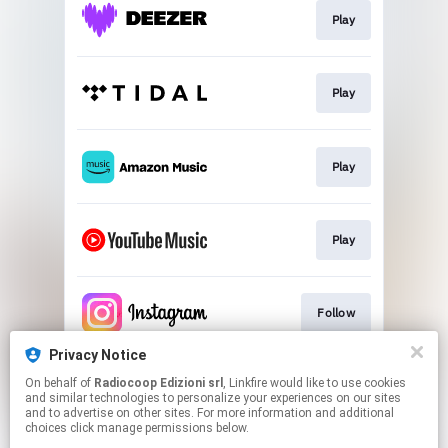
Play
Play
Play
Play
Follow
Privacy Notice
On behalf of
Radiocoop Edizioni srl
, Linkfire would like to use cookies
Follow
and similar technologies to personalize your experiences on our sites
and to advertise on other sites. For more information and additional
choices click manage permissions below.
This page may contain affiliate links.