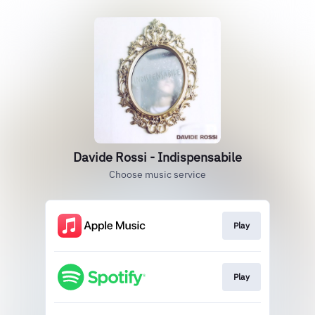
Davide Rossi - Indispensabile
Choose music service
Play
Play