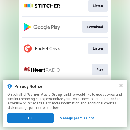
Listen
Download
Listen
Play
This page may contain affiliate links.
Privacy Notice
By using this service, you agree to the use of cookies.
On behalf of
Warner Music Group
, Linkfire would like to use cookies and
Click here
to manage your permissions.
similar technologies to personalize your experiences on our sites and to
advertise on other sites. For more information and additional choices
click manage permissions below.
OK
Manage permissions