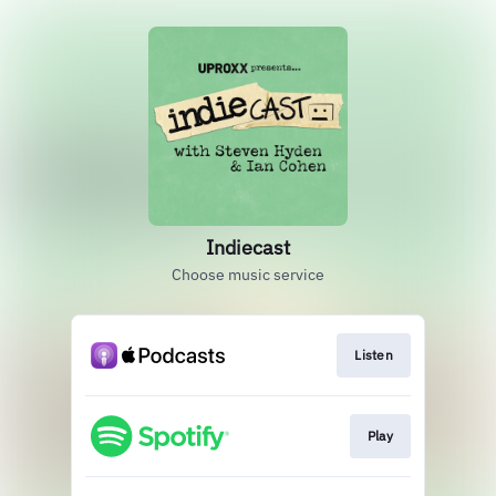
Indiecast
Choose music service
Listen
Play