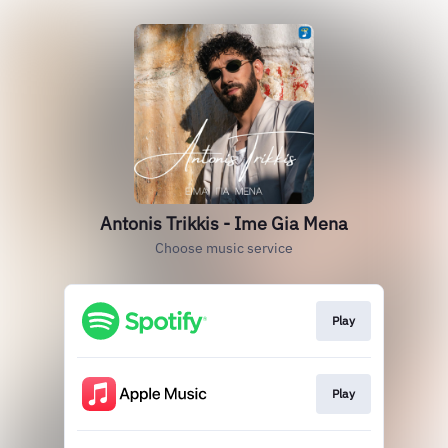
Antonis Trikkis - Ime Gia Mena
Choose music service
Play
Play