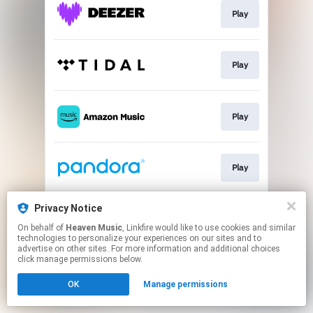
Play
Play
Play
Play
Privacy Notice
Play
On behalf of
Heaven Music
, Linkfire would like to use cookies and similar
technologies to personalize your experiences on our sites and to
advertise on other sites. For more information and additional choices
This page may contain affiliate links.
click manage permissions below.
By using this service, you agree to the use of cookies.
OK
Manage permissions
Click here
to manage your permissions.