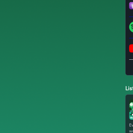
Lis
Ev
we