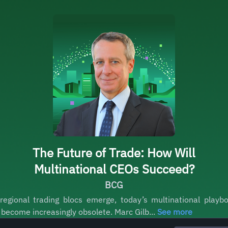
The Future of Trade: How Will
Multinational CEOs Succeed?
BCG
regional trading blocs emerge, today’s multinational playb
l become increasingly obsolete. Marc Gilb...
See more