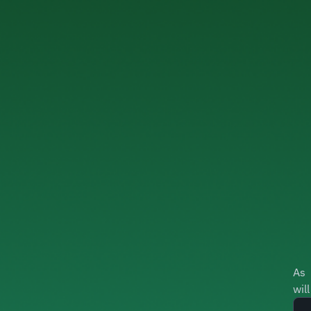
As 
wil