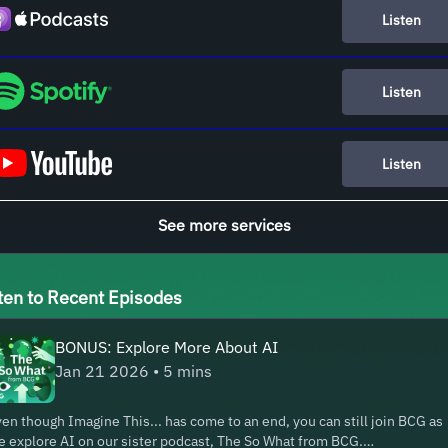
Listen
Listen
Listen
See more services
ten to Recent Episodes
BONUS: Explore More About AI
Jan 21 2026 • 5 mins
en though Imagine This... has come to an end, you can still join BCG as
 explore AI on our sister podcast, The So What from BCG.