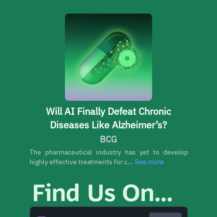
Will AI Finally Defeat Chronic
Diseases Like Alzheimer’s?
BCG
The pharmaceutical industry has yet to develop
highly effective treatments for c...
See more