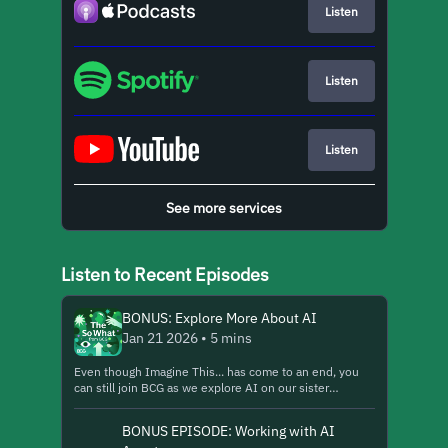
Listen
Listen
Listen
See more services
Listen to Recent Episodes
BONUS: Explore More About AI
Jan 21 2026 • 5 mins
Even though Imagine This... has come to an end, you
can still join BCG as we explore AI on our sister
podcast, The So What from BCG. https://lnk.to/so-
what-general-show10 Here we share an excerpt from a
BONUS EPISODE: Working with AI
recent episode, "How BCG Is Rewriting Its Talent