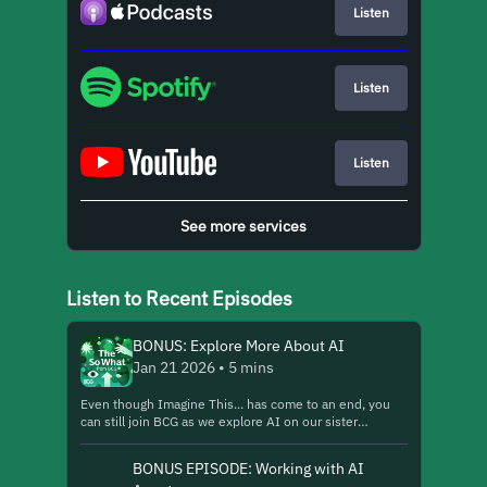
Listen
Listen
Listen
See more services
Listen to Recent Episodes
BONUS: Explore More About AI
Jan 21 2026 • 5 mins
Even though Imagine This... has come to an end, you
can still join BCG as we explore AI on our sister
podcast, The So What from BCG. https://lnk.to/so-
what-general-show10 Here we share an excerpt from a
BONUS EPISODE: Working with AI
recent episode, "How BCG Is Rewriting Its Talent