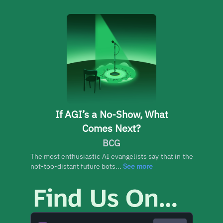
If AGI’s a No-Show, What
Comes Next?
BCG
The most enthusiastic AI evangelists say that in the
not-too-distant future bots...
See more