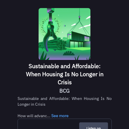
Sustainable and Affordable:
When Housing Is No Longer in
Crisis
BCG
Sustainable and Affordable: When Housing Is No
Longer in Crisis
How will advanc...
See more
Listen on