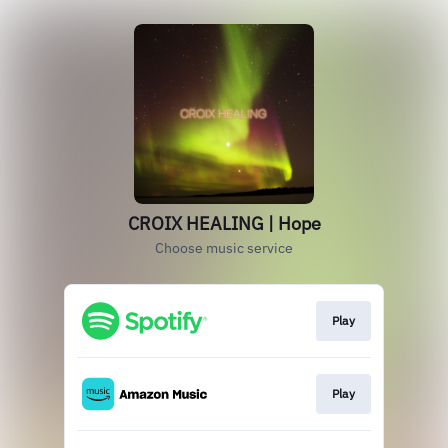
CROIX HEALING | Hope
Choose music service
Play
Play