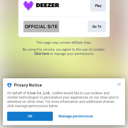
Play
Go To
This page may contain affiliate links.
By using this service, you agree to the use of cookies.
Click here
to manage your permissions.
Privacy Notice
On behalf of
Croix Co.,Ltd.
, Linkfire would like to use cookies and
similar technologies to personalize your experiences on our sites and to
advertise on other sites. For more information and additional choices
click manage permissions below.
OK
Manage permissions