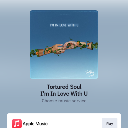
Tortured Soul
I'm In Love With U
Choose music service
Play