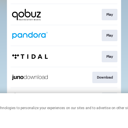
Play
Play
Play
Download
Play
This page may contain affiliate links.
By using this service, you agree to the use of cookies.
Click here
to
manage your permissions.