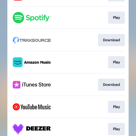
Play
Download
Play
Download
Play
Play