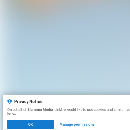
Privacy Notice
On behalf of
Slammin Media
, Linkfire would like to use cookies and similar technologies to personalize your experiences on our sites and to advertise on other sites. For more information and additional choices click manage permissions
below.
OK
Manage permissions