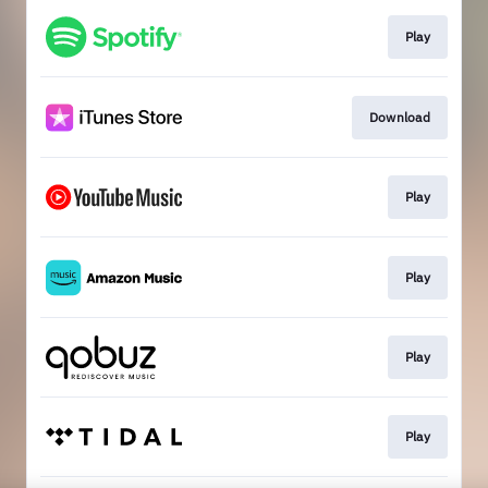
Play
Download
Play
Play
Play
Play