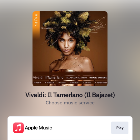
Vivaldi: Il Tamerlano (Il Bajazet)
Choose music service
Play