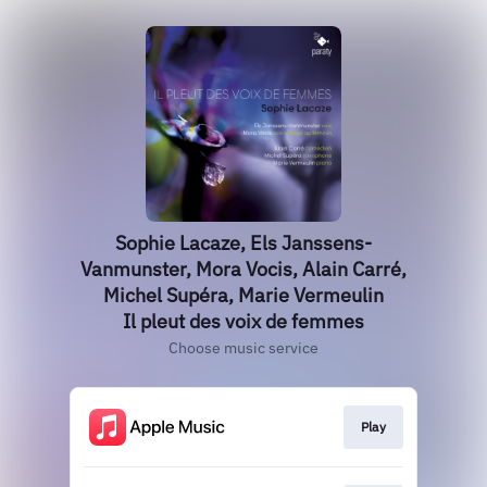
Sophie Lacaze, Els Janssens-
Vanmunster, Mora Vocis, Alain Carré,
Michel Supéra, Marie Vermeulin
Il pleut des voix de femmes
Choose music service
Play