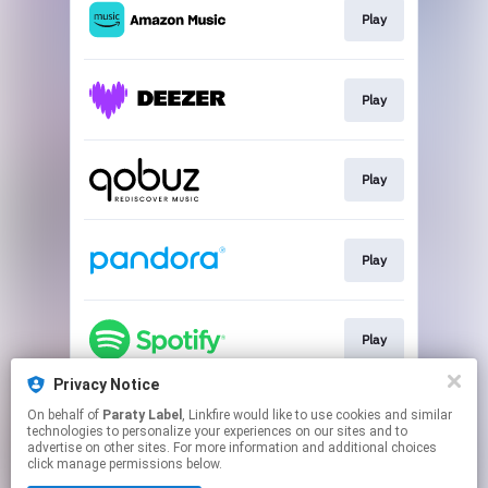
Play
Play
Play
Play
Play
Privacy Notice
On behalf of
Paraty Label
, Linkfire would like to use cookies and similar
Play
technologies to personalize your experiences on our sites and to
advertise on other sites. For more information and additional choices
click manage permissions below.
This page may contain affiliate links.