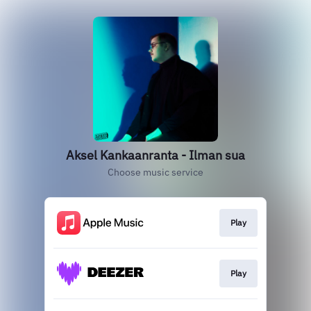
Aksel Kankaanranta - Ilman sua
Choose music service
Play
Play