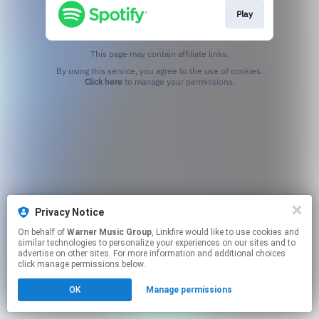
Play
This page may contain affiliate links.
By using this service, you agree to the use of cookies.
Click here
to manage your permissions.
Privacy Notice
On behalf of
Warner Music Group
, Linkfire would like to use cookies and
similar technologies to personalize your experiences on our sites and to
advertise on other sites. For more information and additional choices
click manage permissions below.
OK
Manage permissions