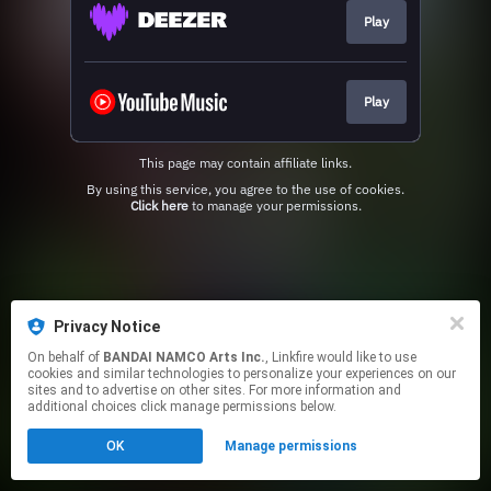
Play
Play
This page may contain affiliate links.
By using this service, you agree to the use of cookies.
Click here
to manage your permissions.
Privacy Notice
On behalf of
BANDAI NAMCO Arts Inc.
, Linkfire would like to use
cookies and similar technologies to personalize your experiences on our
sites and to advertise on other sites. For more information and
additional choices click manage permissions below.
OK
Manage permissions