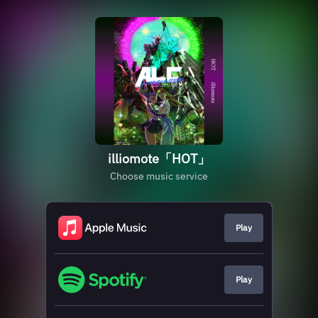
illiomote「HOT」
Choose music service
Play
Play