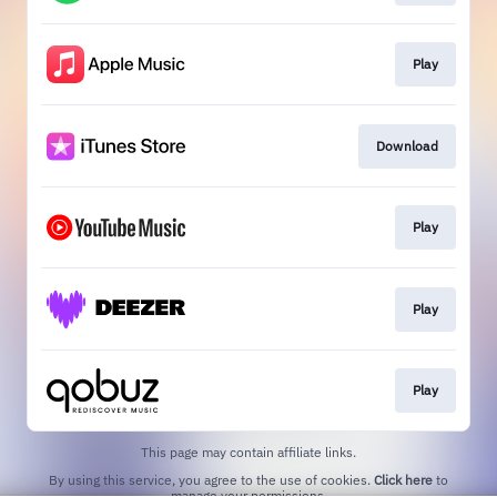
Play
Download
Play
Play
Play
This page may contain affiliate links.
By using this service, you agree to the use of cookies.
Click here
to
manage your permissions.