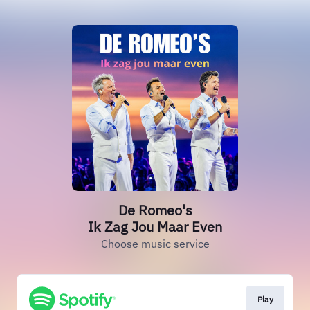
De Romeo's
Ik Zag Jou Maar Even
Choose music service
Play