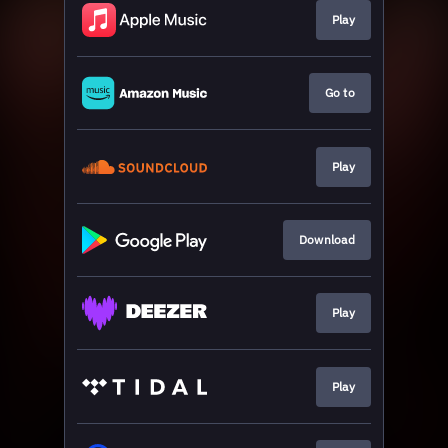
Play
Go to
Play
Download
Play
Play