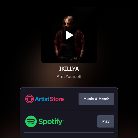
IKILLYA
Arm Yourself
Music & Merch
Play