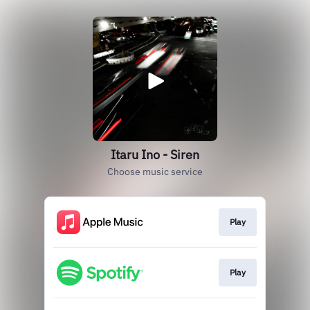
Itaru Ino - Siren
Choose music service
Play
Play