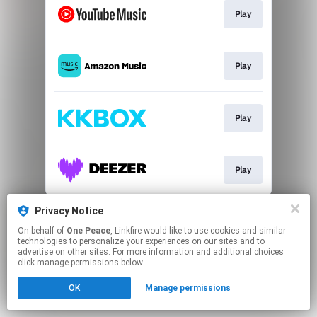
Play
Play
Play
Play
This page may contain affiliate links.
Privacy Notice
By using this service, you agree to the use of cookies.
On behalf of
One Peace
, Linkfire would like to use cookies and similar
Click here
to manage your permissions.
technologies to personalize your experiences on our sites and to
advertise on other sites. For more information and additional choices
click manage permissions below.
OK
Manage permissions