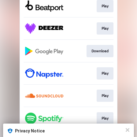
Play
Play
Download
Play
Play
Play
Privacy Notice