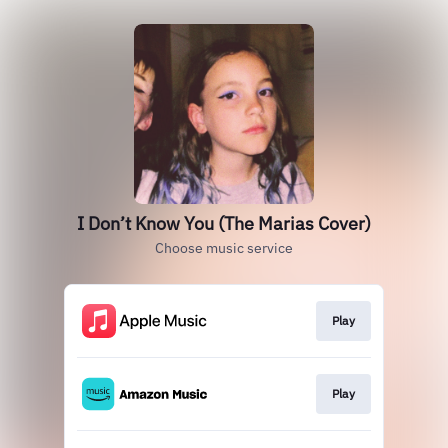
I Don’t Know You (The Marias Cover)
Choose music service
Play
Play