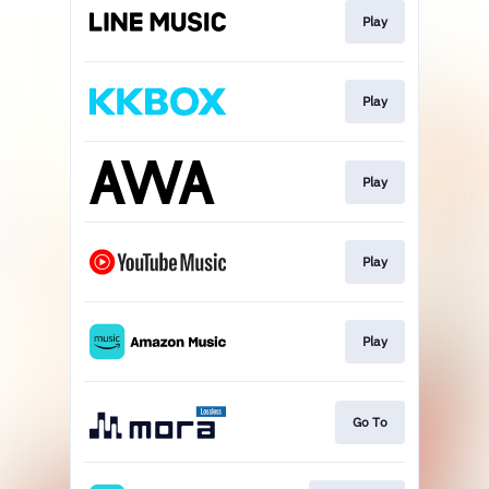
Play
Play
Play
Play
Play
Go To