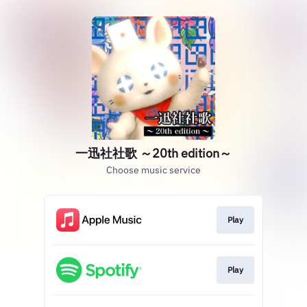
一迅社社歌 ～20th edition～
Choose music service
Play
Play