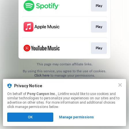
Play
Play
Play
This page may contain affiliate links.
By using this service, you agree to the use of cookies.
Click here
to manage your permissions.
Privacy Notice
On behalf of
Pony Canyon Inc.
, Linkfire would like to use cookies and
similar technologies to personalize your experiences on our sites and to
advertise on other sites. For more information and additional choices
click manage permissions below.
OK
Manage permissions