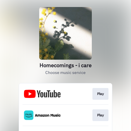
Homecomings - i care
Choose music service
Play
Play