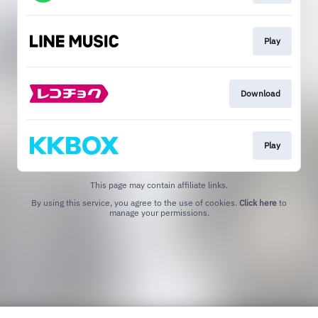
Play
Download
Play
This page may contain affiliate links.
By using this service, you agree to the use of cookies.
Click here
to
manage your permissions.