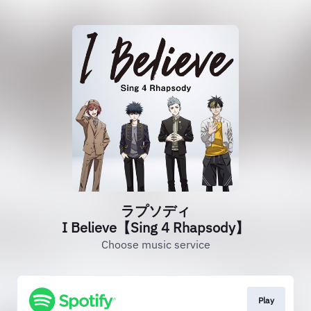
ラプソディ
I Believe【Sing 4 Rhapsody】
Choose music service
Play