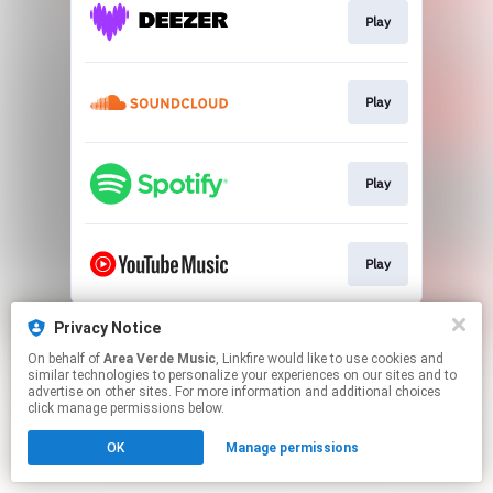
Play
Play
Play
Play
This page may contain affiliate links.
Privacy Notice
By using this service, you agree to the use of cookies.
On behalf of
Area Verde Music
, Linkfire would like to use cookies and
Click here
to manage your permissions.
similar technologies to personalize your experiences on our sites and to
advertise on other sites. For more information and additional choices
click manage permissions below.
OK
Manage permissions