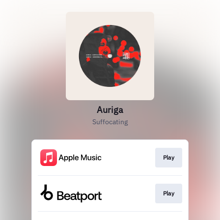
Auriga
Suffocating
Play
Play