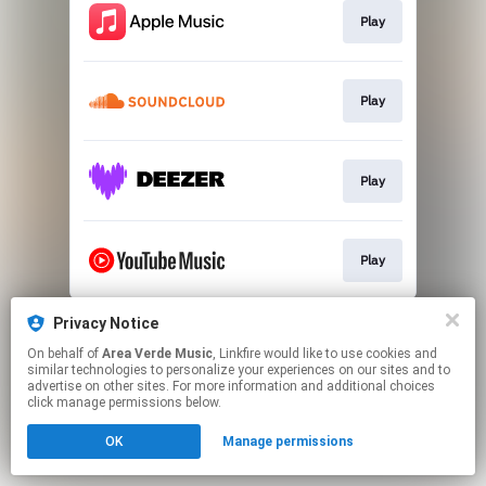
Play
Play
Play
Play
This page may contain affiliate links.
Privacy Notice
By using this service, you agree to the use of cookies.
On behalf of
Area Verde Music
, Linkfire would like to use cookies and
Click here
to manage your permissions.
similar technologies to personalize your experiences on our sites and to
advertise on other sites. For more information and additional choices
click manage permissions below.
OK
Manage permissions