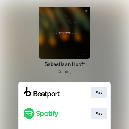
Sebastiaan Hooft
Coming
Play
Play