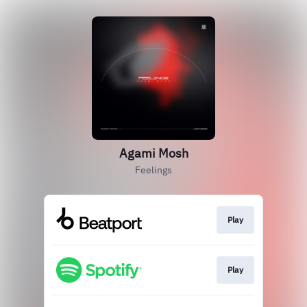
Agami Mosh
Feelings
Play
Play