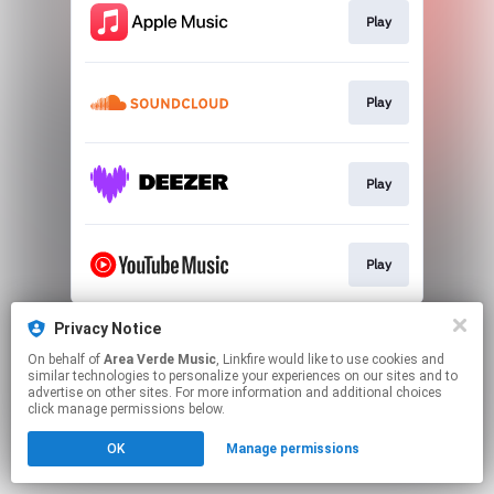
Play
Play
Play
Play
This page may contain affiliate links.
Privacy Notice
By using this service, you agree to the use of cookies.
On behalf of
Area Verde Music
, Linkfire would like to use cookies and
Click here
to manage your permissions.
similar technologies to personalize your experiences on our sites and to
advertise on other sites. For more information and additional choices
click manage permissions below.
OK
Manage permissions