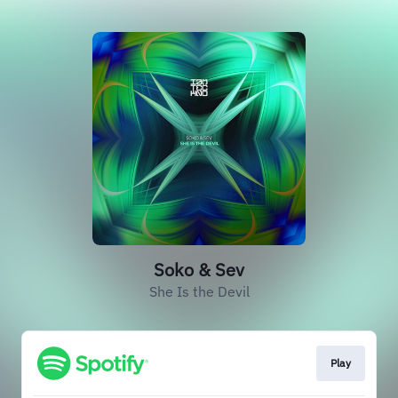
Soko & Sev
She Is the Devil
Play