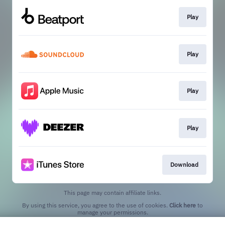
Play
Play
Play
Play
Download
This page may contain affiliate links.
By using this service, you agree to the use of cookies.
Click here
to
manage your permissions.