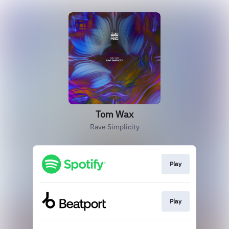
Tom Wax
Rave Simplicity
Play
Play