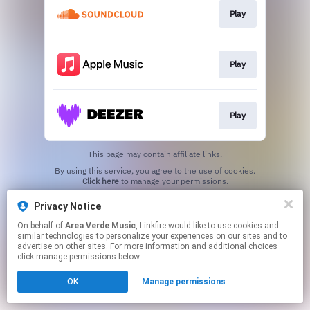
Play
Play
Play
This page may contain affiliate links.
By using this service, you agree to the use of cookies.
Click here
to manage your permissions.
Privacy Notice
On behalf of
Area Verde Music
, Linkfire would like to use cookies and
similar technologies to personalize your experiences on our sites and to
advertise on other sites. For more information and additional choices
click manage permissions below.
OK
Manage permissions