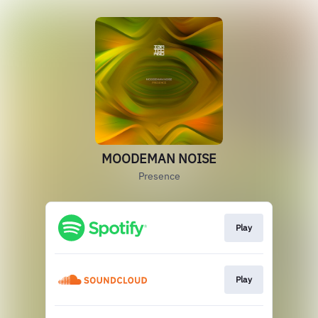
MOODEMAN NOISE
Presence
Play
Play