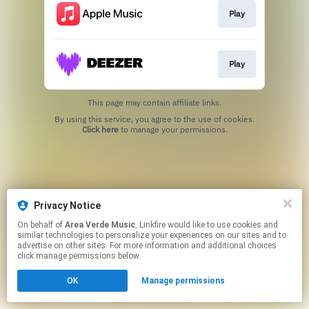
Play
Play
This page may contain affiliate links.
By using this service, you agree to the use of cookies.
Click here
to manage your permissions.
Privacy Notice
On behalf of
Area Verde Music
, Linkfire would like to use cookies and
similar technologies to personalize your experiences on our sites and to
advertise on other sites. For more information and additional choices
click manage permissions below.
OK
Manage permissions