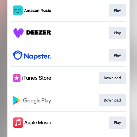
Play
Play
Play
Download
Download
Play