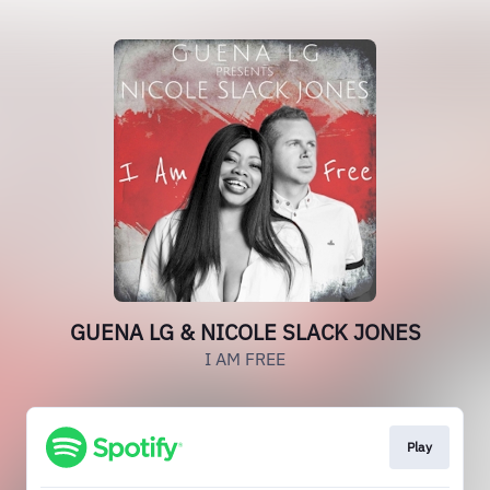
GUENA LG & NICOLE SLACK JONES
I AM FREE
Play