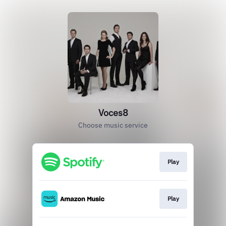
Voces8
Choose music service
Play
Play