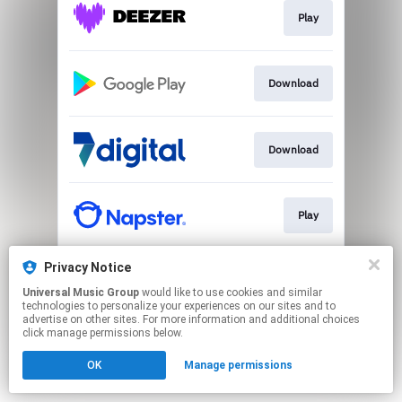
Play
Download
Download
Play
Privacy Notice
Play
Universal Music Group
would like to use cookies and similar
technologies to personalize your experiences on our sites and to
advertise on other sites. For more information and additional choices
This page may contain affiliate links.
click manage permissions below.
By using this service, you agree to the use of cookies.
OK
Manage permissions
Click here
to manage your permissions.