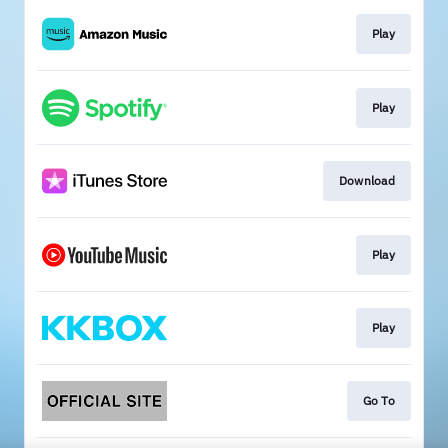
Play
Play
Download
Play
Play
Go To