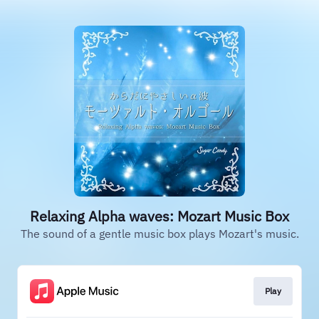
Relaxing Alpha waves: Mozart Music Box
The sound of a gentle music box plays Mozart's music.
Play