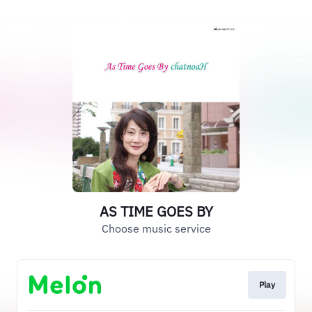
AS TIME GOES BY
Choose music service
Play