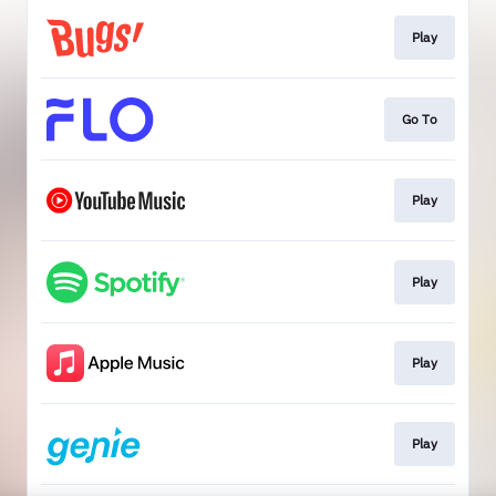
Play
Go To
Play
Play
Play
Play