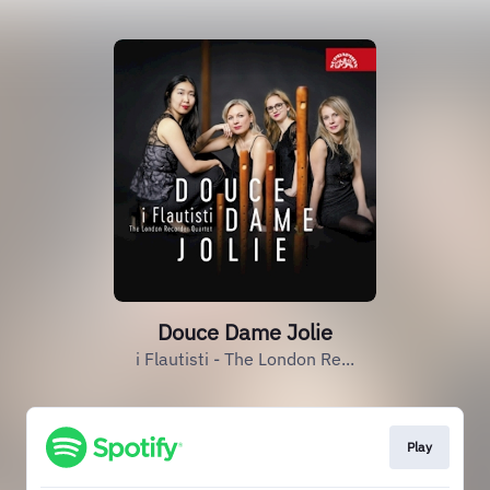
Douce Dame Jolie
i Flautisti - The London Re...
Play