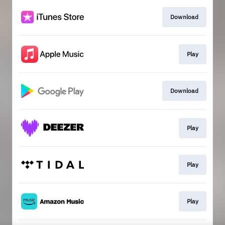
Download
Play
Download
Play
Play
Play