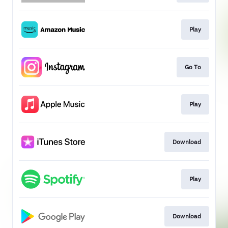
Play
Go To
Play
Download
Play
Download