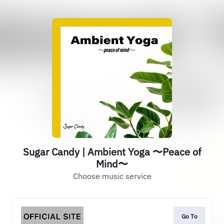
Sugar Candy | Ambient Yoga 〜Peace of
Mind〜
Choose music service
Go To