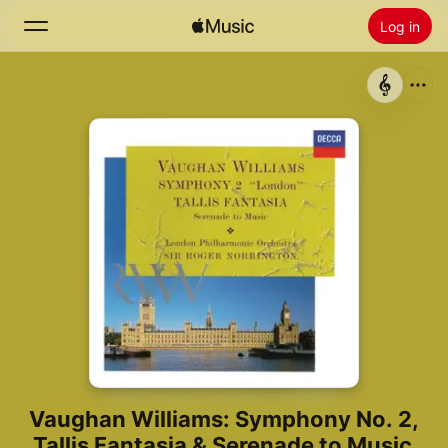
Log in
Zoek
Home
Nieuw
Installeer Apple Music
Radio
Vaughan Williams: Symphony No. 2,
Tallis Fantasia & Serenade to Music