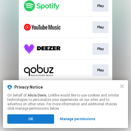
Play
Play
Play
Play
Privacy Notice
Play
On behalf of
Alicia Davis
, Linkfire would like to use cookies and similar
technologies to personalize your experiences on our sites and to
advertise on other sites. For more information and additional choices
This page may contain affiliate links.
click manage permissions below.
By using this service, you agree to the use of cookies.
OK
Manage permissions
Click here
to manage your permissions.