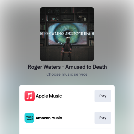
Roger Waters - Amused to Death
Choose music service
Play
Play