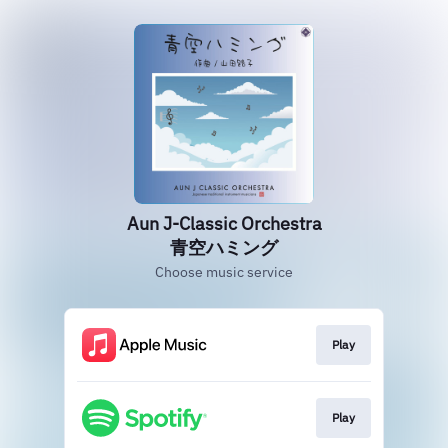
Aun J-Classic Orchestra
青空ハミング
Choose music service
Play
Play