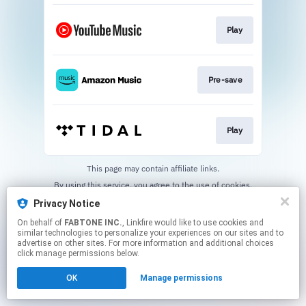
Play
Pre-save
Play
This page may contain affiliate links.
By using this service, you agree to the use of cookies.
Click here
to manage your permissions.
Privacy Notice
On behalf of
FABTONE INC.
, Linkfire would like to use cookies and
similar technologies to personalize your experiences on our sites and to
advertise on other sites. For more information and additional choices
click manage permissions below.
OK
Manage permissions