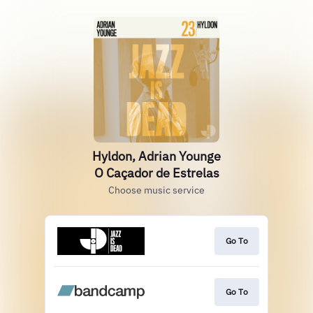
Hyldon, Adrian Younge
O Caçador de Estrelas
Choose music service
Go To
Go To