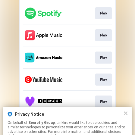
Play
Play
Play
Play
Play
Privacy Notice
On behalf of
Secretly Group
, Linkfire would like to use cookies and
Play
similar technologies to personalize your experiences on our sites and to
advertise on other sites. For more information and additional choices