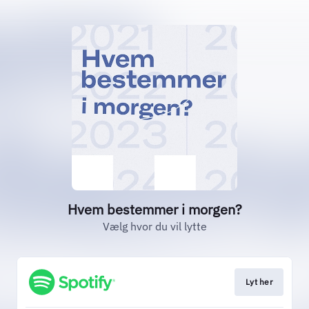
Hvem bestemmer i morgen?
Vælg hvor du vil lytte
Lyt her