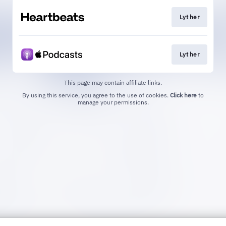
Lyt her
Lyt her
This page may contain affiliate links.
By using this service, you agree to the use of cookies.
Click here
to
manage your permissions.