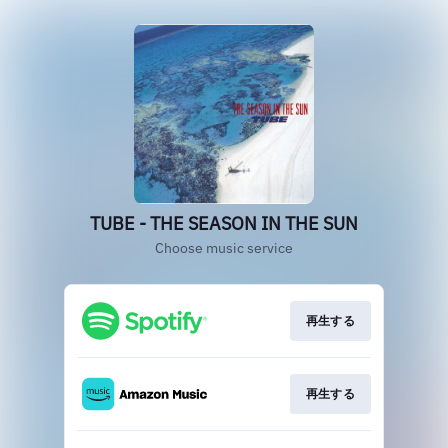
TUBE - THE SEASON IN THE SUN
Choose music service
再生する
再生する