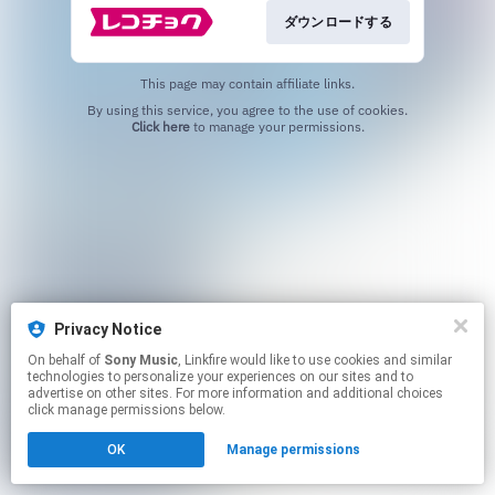
ダウンロードする
This page may contain affiliate links.
By using this service, you agree to the use of cookies.
Click here
to manage your permissions.
Privacy Notice
On behalf of
Sony Music
, Linkfire would like to use cookies and similar
technologies to personalize your experiences on our sites and to
advertise on other sites. For more information and additional choices
click manage permissions below.
OK
Manage permissions