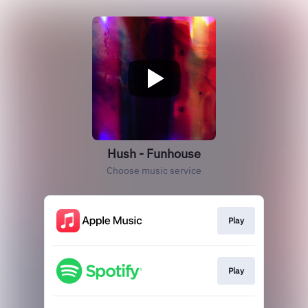
Hush - Funhouse
Choose music service
Play
Play