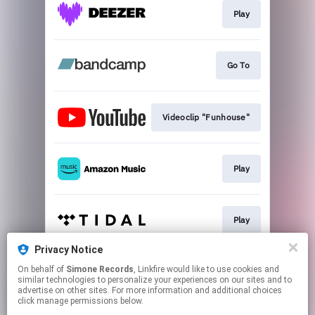
Play
Go To
Videoclip "Funhouse"
Play
Play
Privacy Notice
On behalf of
Simone Records
, Linkfire would like to use cookies and
Play
similar technologies to personalize your experiences on our sites and to
advertise on other sites. For more information and additional choices
click manage permissions below.
This page may contain affiliate links.