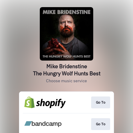
Mike Bridenstine
The Hungry Wolf Hunts Best
Choose music service
Go To
Go To