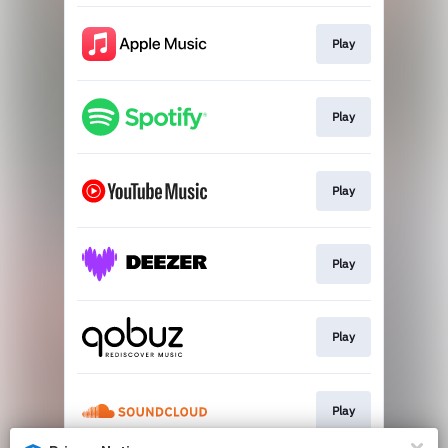
Play
Play
Play
Play
Play
Play