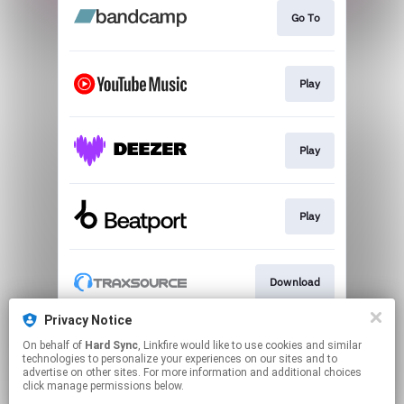
Go To
Play
Play
Play
Download
Privacy Notice
On behalf of
Hard Sync
, Linkfire would like to use cookies and similar
Play
technologies to personalize your experiences on our sites and to
advertise on other sites. For more information and additional choices
click manage permissions below.
This page may contain affiliate links.