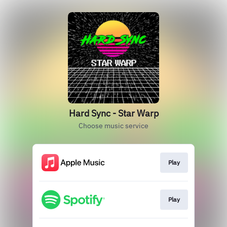
Hard Sync - Star Warp
Choose music service
Play
Play