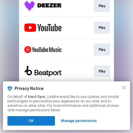
Play
Play
Play
Play
Privacy Notice
Download
On behalf of
Hard Sync
, Linkfire would like to use cookies and similar
technologies to personalize your experiences on our sites and to
advertise on other sites. For more information and additional choices
This page may contain affiliate links.
click manage permissions below.
By using this service, you agree to the use of cookies.
OK
Manage permissions
Click here
to manage your permissions.