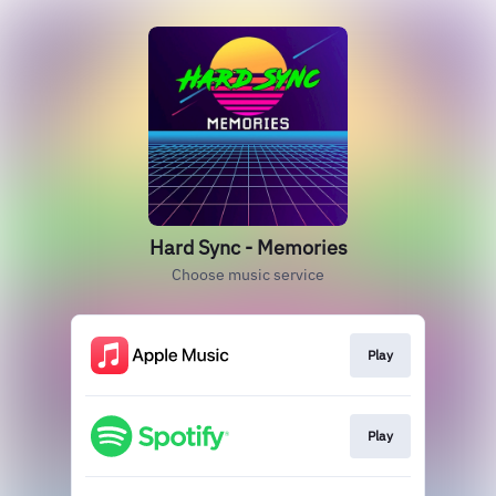
Hard Sync - Memories
Choose music service
Play
Play