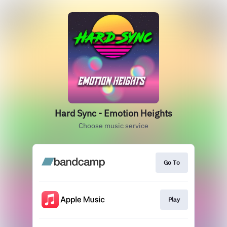
Hard Sync - Emotion Heights
Choose music service
Go To
Play