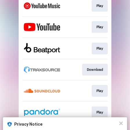
Play
Play
Play
Download
Play
Play
Privacy Notice