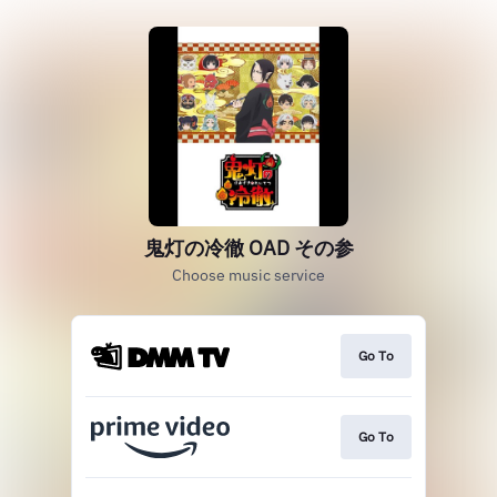
鬼灯の冷徹 OAD その参
Choose music service
Go To
Go To