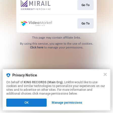
Go To
Go To
This page may contain affiliate links.
By using this service, you agree to the use of cookies.
Click here
to manage your permissions.
Privacy Notice
On behalf of
KING RECORDS (Main Org)
, Linkfire would like to use
cookies and similar technologies to personalize your experiences on our
sites and to advertise on other sites. For more information and
additional choices click manage permissions below.
OK
Manage permissions